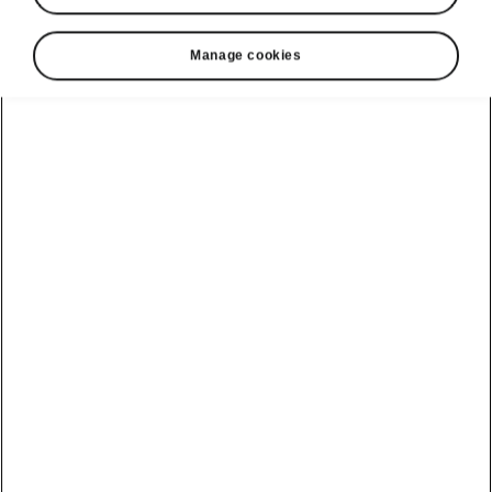
Manage cookies
Show
Helpline
22366366
Email
info@unicars.com