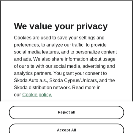
We value your privacy
Cookies are used to save your settings and
BACK TO MODELS
preferences, to analyze our traffic, to provide
social media features, and to personalize content
Octavia III - Manuals
and ads. We also share information about usage
of our site with our social media, advertising and
analytics partners. You grant your consent to
Škoda Auto a.s., Skoda Cyprus/Unicars, and the
Search parameters
Škoda distribution network. Read more in
our
Cookie policy.
Production period
2019/7
Reject all
Language
Accept All