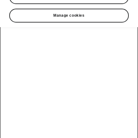
Manage cookies
Language
Show
Helpline
22366366
Email
info@unicars.com