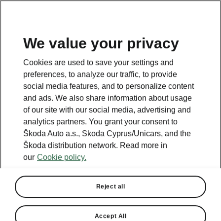
We value your privacy
Cookies are used to save your settings and
BACK TO MODELS
preferences, to analyze our traffic, to provide
social media features, and to personalize content
Octavia iV - Manuals
and ads. We also share information about usage
of our site with our social media, advertising and
analytics partners. You grant your consent to
Škoda Auto a.s., Skoda Cyprus/Unicars, and the
Search parameters
Škoda distribution network. Read more in
our
Cookie policy.
Production period
2023/6
Reject all
Market
Other
Accept All