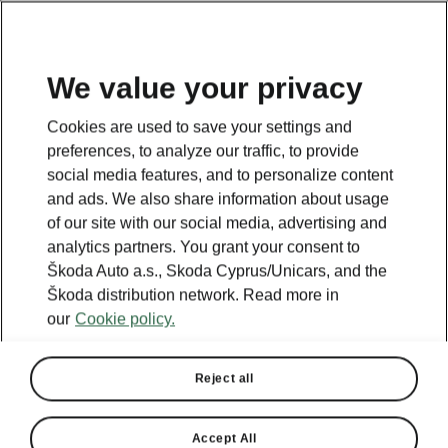
We value your privacy
Cookies are used to save your settings and
BACK TO MODELS
preferences, to analyze our traffic, to provide
social media features, and to personalize content
Superb II - Manuals
and ads. We also share information about usage
of our site with our social media, advertising and
analytics partners. You grant your consent to
Škoda Auto a.s., Skoda Cyprus/Unicars, and the
Search parameters
Škoda distribution network. Read more in
our
Cookie policy.
Production period
2014/11
Reject all
Language
Accept All