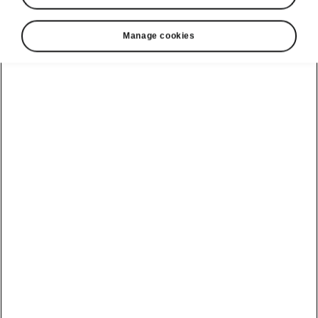
Manage cookies
Show
Helpline
22366366
Email
info@unicars.com