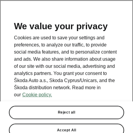
We value your privacy
Cookies are used to save your settings and
BACK TO MODELS
preferences, to analyze our traffic, to provide
social media features, and to personalize content
Yeti - Manuals
and ads. We also share information about usage
of our site with our social media, advertising and
analytics partners. You grant your consent to
Škoda Auto a.s., Skoda Cyprus/Unicars, and the
Search parameters
Škoda distribution network. Read more in
our
Cookie policy.
Production period
2017/5
Reject all
Language
Accept All