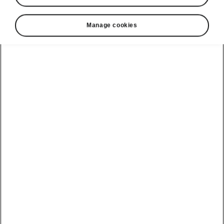
Manage cookies
Show
Helpline
22366366
Email
info@unicars.com