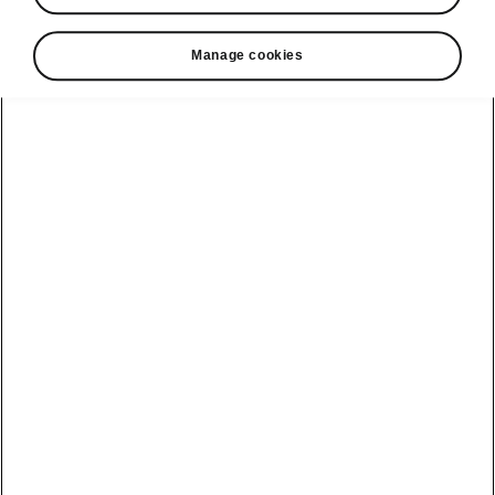
• Navigation
• Laura voice assistant
Manage cookies
• Premium online services (3 years)
• 2 × rear USB-C ports
• Crew Protect Assist
• Travel Assist 3.0 (including Traffic Jam
Assist, Predictive Adaptive Cruise Control,
Adaptive Lane Assist and Emergency Assist)
• Heated steering wheel
Helpline
22366366
Email