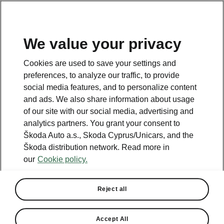
We value your privacy
This page is a supplementary page of the opening page.
Cookies are used to save your settings and
Click the button to get back.
preferences, to analyze our traffic, to provide
social media features, and to personalize content
and ads. We also share information about usage
Get back to the opening page.
of our site with our social media, advertising and
analytics partners. You grant your consent to
Škoda Auto a.s., Skoda Cyprus/Unicars, and the
Škoda distribution network. Read more in
our
Cookie policy.
Reject all
Travel
Accept All