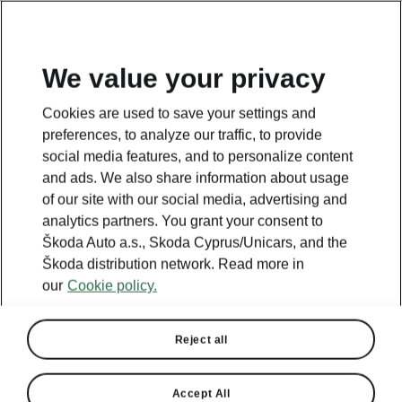
We value your privacy
This page is a supplementary page of the opening page.
Cookies are used to save your settings and
Click the button to get back.
preferences, to analyze our traffic, to provide
social media features, and to personalize content
and ads. We also share information about usage
Get back to the opening page.
of our site with our social media, advertising and
analytics partners. You grant your consent to
Škoda Auto a.s., Skoda Cyprus/Unicars, and the
Škoda distribution network. Read more in
our
Cookie policy.
Reject all
Accept All