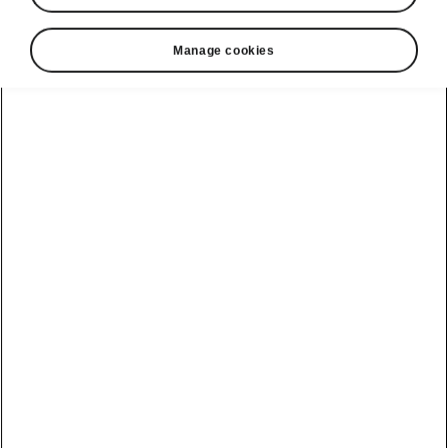
Manage cookies
Škoda Kamiq design
Unmatched appeal
The Škoda Kamiq’s crisp lines give it an
altogether modern look, which is underlined by
the narrow upper segment of the TOP LED
Matrix headlights flowing on from the