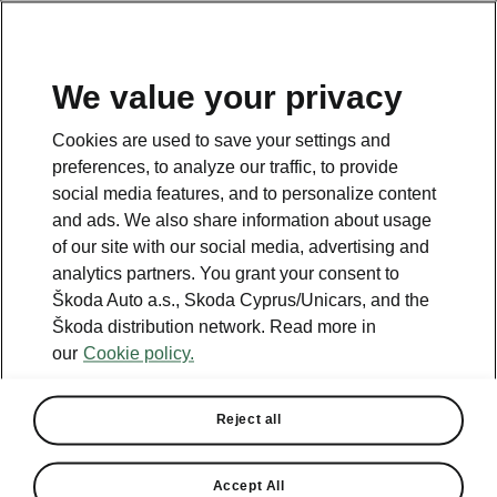
We value your privacy
This page is a supplementary page of the opening page.
Cookies are used to save your settings and
Click the button to get back.
preferences, to analyze our traffic, to provide
social media features, and to personalize content
and ads. We also share information about usage
Get back to the opening page.
of our site with our social media, advertising and
analytics partners. You grant your consent to
Škoda Auto a.s., Skoda Cyprus/Unicars, and the
Škoda distribution network. Read more in
our
Cookie policy.
Reject all
Kamiq technical specs
Accept All
All the details you were