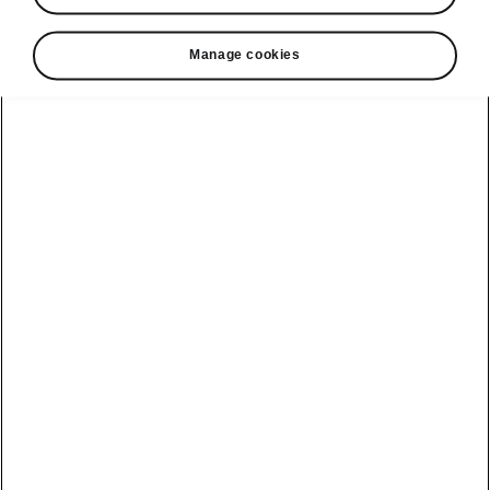
looking for
Manage cookies
Car Dimensions
Outer and inner dimensions, boot volume.