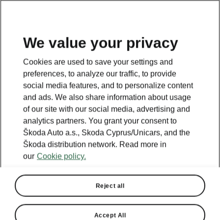
We value your privacy
This page is a supplementary page of the opening page.
Cookies are used to save your settings and
Click the button to get back.
preferences, to analyze our traffic, to provide
social media features, and to personalize content
and ads. We also share information about usage
Get back to the opening page.
of our site with our social media, advertising and
analytics partners. You grant your consent to
Škoda Auto a.s., Skoda Cyprus/Unicars, and the
Škoda distribution network. Read more in
our
Cookie policy.
Reject all
Accept All