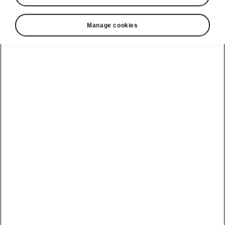
Manage cookies
Škoda Kamiq interior
Form follows function
The Škoda Kamiq’s interior echoes the exterior
design and nudges the workmanship of
compact models a step further into the future.
The roomy interior is dominated by a