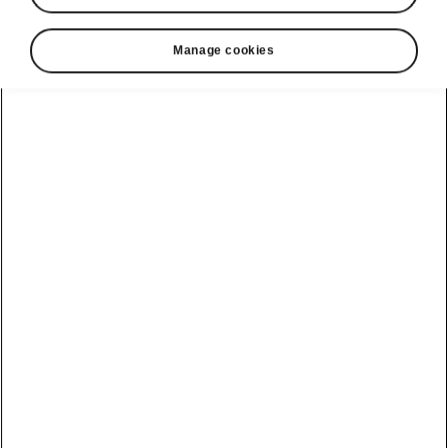
Manage cookies