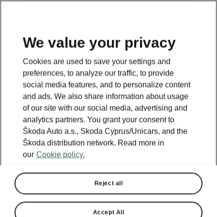
We value your privacy
This page is a supplementary page of the opening page.
Cookies are used to save your settings and
Click the button to get back.
preferences, to analyze our traffic, to provide
social media features, and to personalize content
and ads. We also share information about usage
Get back to the opening page.
of our site with our social media, advertising and
analytics partners. You grant your consent to
Škoda Auto a.s., Skoda Cyprus/Unicars, and the
Škoda distribution network. Read more in
our
Cookie policy.
Reject all
Accept All