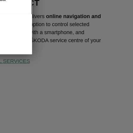
CONNECT
ity product delivers
online navigation and
ervices
, the option to control selected
ons remotely with a smartphone, and
tion with the ŠKODA service centre of your
L SERVICES