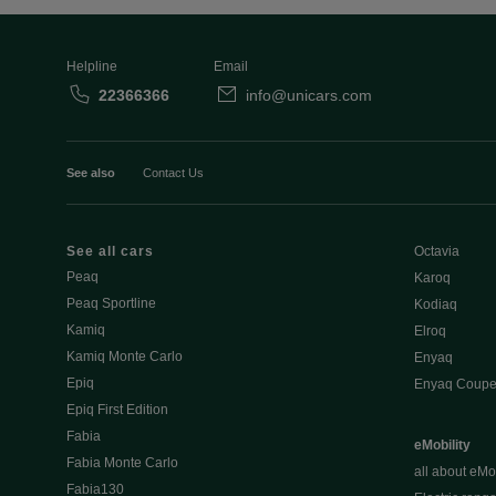
Helpline
Email
22366366
info@unicars.com
See also
Contact Us
See all cars
Octavia
Peaq
Karoq
Peaq Sportline
Kodiaq
Kamiq
Elroq
Kamiq Monte Carlo
Enyaq
Epiq
Enyaq Coup
Epiq First Edition
Fabia
eMobility
Fabia Monte Carlo
all about eMob
Fabia130