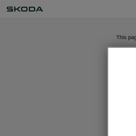
This pa