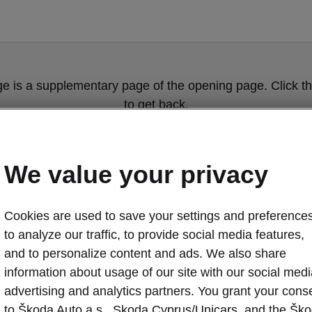
ge is a supplementary page of the opening page. Click th
to get back.
Get back to the opening page.
We value your privacy
Cookies are used to save your settings and preferences
to analyze our traffic, to provide social media features,
and to personalize content and ads. We also share
information about usage of our site with our social medi
advertising and analytics partners. You grant your cons
ŠKODA KAROQ 
to Škoda Auto a.s., Skoda Cyprus/Unicars, and the Šk