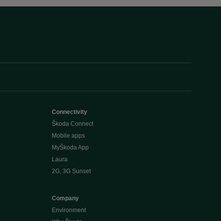
Connectivity
Škoda Connect
Mobile apps
MyŠkoda App
Laura
2G, 3G Sunset
Company
Environment