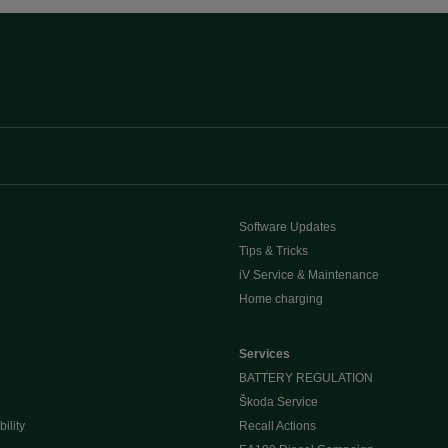
Software Updates
Tips & Tricks
iV Service & Maintenance
Home charging
e
Services
BATTERY REGULATION
Škoda Service
ility
Recall Actions