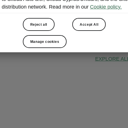
ŠKODA 
distribution network. Read more in our
Cookie policy.
This connectiv
information s
Reject all
Accept All
vehicle functi
remote interac
Manage cookies
choice.
EXPLORE AL