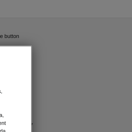
e button
,
a,
ent
connectivity
oda