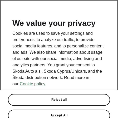
We value your privacy
This page is a supplementary page of the opening page.
Cookies are used to save your settings and
Click the button to get back.
preferences, to analyze our traffic, to provide
social media features, and to personalize content
and ads. We also share information about usage
Get back to the opening page.
of our site with our social media, advertising and
analytics partners. You grant your consent to
Škoda Auto a.s., Skoda Cyprus/Unicars, and the
Škoda distribution network. Read more in
our
Cookie policy.
Engines Comparison
ŠKODA KAROQ
Reject all
Our company’s strategy is to offer cars that are as environmentally
friendly as possible.
Accept All