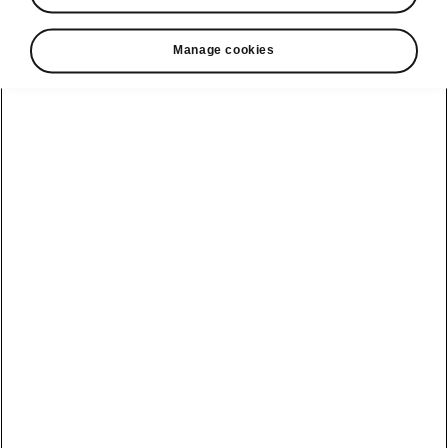
Manage cookies
Helpline
22366366
Email
info@unicars.com
See also
Contact Us