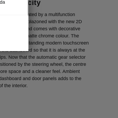
n simplicity
oda
pace is dominated by a multifunction
l, which is emblazoned with the new 2D
the middle, and comes with decorative
 unique dark matte chrome colour. The
system’s free-standing modern touchscreen
 the dashboard so that it is always at the
rtips. Now that the automatic gear selector
itioned by the steering wheel, the centre
ore space and a cleaner feel. Ambient
e dashboard and door panels adds to the
f the interior.