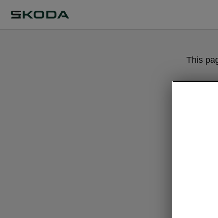
This pa