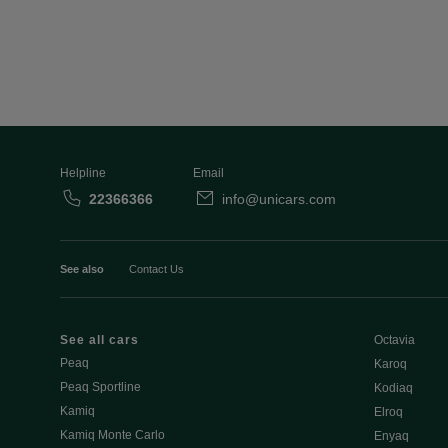
Helpline
Email
22366366
info@unicars.com
See also
Contact Us
See all cars
Octavia
Peaq
Karoq
Peaq Sportline
Kodiaq
Kamiq
Elroq
Kamiq Monte Carlo
Enyaq