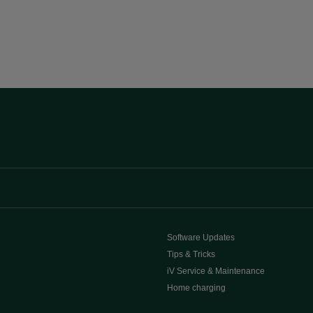
Software Updates
Tips & Tricks
iV Service & Maintenance
Home charging