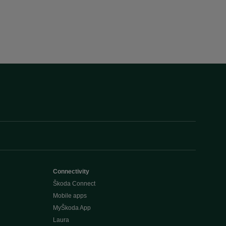
Connectivity
Škoda Connect
Mobile apps
MyŠkoda App
Laura