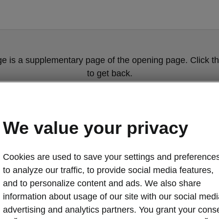
ge is a supplementary page of the opening page. Click th
to get back.
Get back to the opening page.
We value your privacy
Cookies are used to save your settings and preferences
to analyze our traffic, to provide social media features,
and to personalize content and ads. We also share
information about usage of our site with our social medi
Škoda Kodiaq i
advertising and analytics partners. You grant your cons