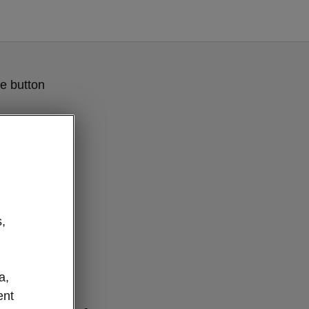
e button
,
a,
nterior
ent