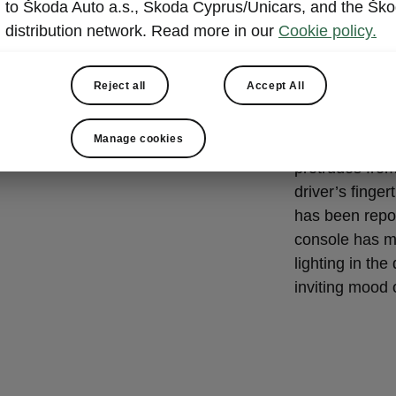
Beauty i
to Škoda Auto a.s., Skoda Cyprus/Unicars, and the Šk
distribution network. Read more in our
Cookie policy.
The driver’s s
steering whee
Reject all
Accept All
Škoda logo in 
elements in a
Manage cookies
infotainment 
protrudes from
driver’s finge
has been repos
console has m
lighting in th
inviting mood o