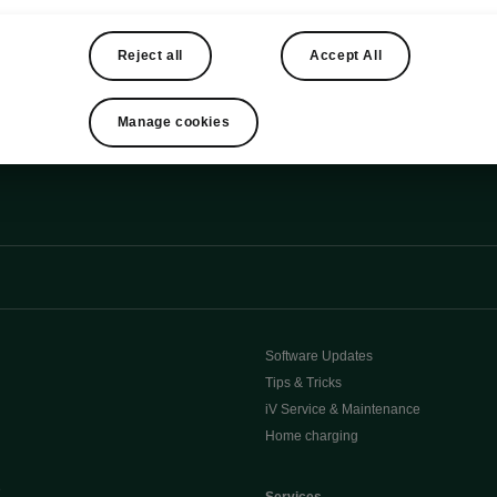
iendly as possible.
Reject all
Accept All
Manage cookies
Software Updates
Tips & Tricks
iV Service & Maintenance
Home charging
e