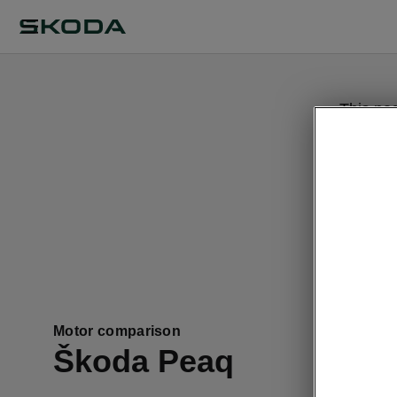
This pa
Motor comparison
Škoda Peaq