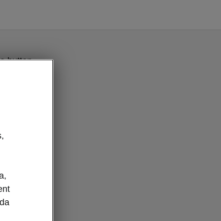
e button
,
a,
ent
oda