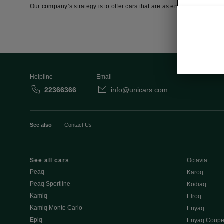
Our company’s strategy is to offer cars that are as environmentally fr
Helpline
Email
22366366
info@unicars.com
See also
Contact Us
See all cars
Octavia
Peaq
Karoq
Peaq Sportline
Kodiaq
Kamiq
Elroq
Kamiq Monte Carlo
Enyaq
Epiq
Enyaq Coup