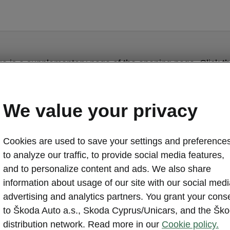
ge is a supplementary page of the opening page. Click th
to get back.
We value your privacy
Get back to the opening page.
Cookies are used to save your settings and preferences
to analyze our traffic, to provide social media features,
and to personalize content and ads. We also share
information about usage of our site with our social medi
advertising and analytics partners. You grant your cons
to Škoda Auto a.s., Skoda Cyprus/Unicars, and the Šk
distribution network. Read more in our
Cookie policy.