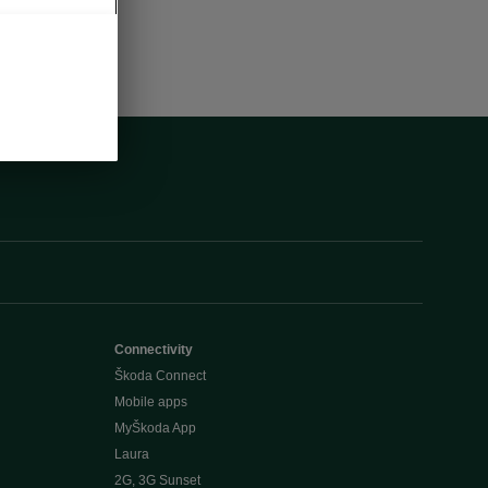
Connectivity
Škoda Connect
Mobile apps
MyŠkoda App
Laura
2G, 3G Sunset