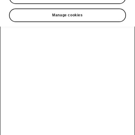
Manage cookies
Škoda Enyaq interior
A space built for remarkable
experiences
The interior of the Enyaq impresses with its
clean timeless design, outstanding ergonomics