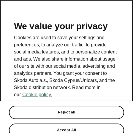
We value your privacy
This page is a supplementary page of the opening page.
Cookies are used to save your settings and
Click the button to get back.
preferences, to analyze our traffic, to provide
social media features, and to personalize content
and ads. We also share information about usage
Get back to the opening page.
of our site with our social media, advertising and
analytics partners. You grant your consent to
Škoda Auto a.s., Skoda Cyprus/Unicars, and the
Škoda distribution network. Read more in
our
Cookie policy.
Reject all
Accept All