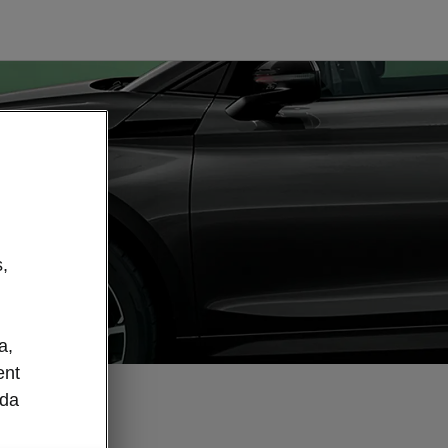
,
a,
ent
oda