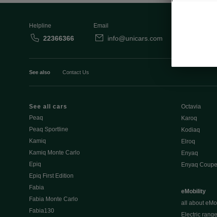
Helpline
Email
22366366
info@unicars.com
See also
Contact Us
See all cars
Octavia
Peaq
Karoq
Peaq Sportline
Kodiaq
Kamiq
Elroq
Kamiq Monte Carlo
Enyaq
Epiq
Enyaq Coup
Epiq First Edition
Fabia
eMobility
Fabia Monte Carlo
all about eMob
Fabia130
Electric rang