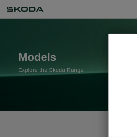
Models
Explore the Skoda Range