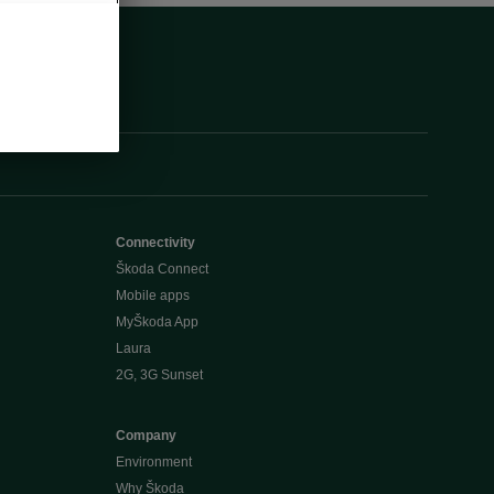
Connectivity
Škoda Connect
Mobile apps
MyŠkoda App
Laura
2G, 3G Sunset
Company
Environment
Why Škoda