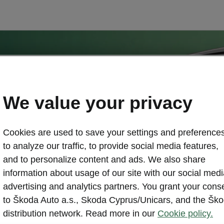
We value your privacy
Cookies are used to save your settings and preferences
to analyze our traffic, to provide social media features,
and to personalize content and ads. We also share
information about usage of our site with our social medi
advertising and analytics partners. You grant your cons
to Škoda Auto a.s., Skoda Cyprus/Unicars, and the Šk
distribution network. Read more in our
Cookie policy.