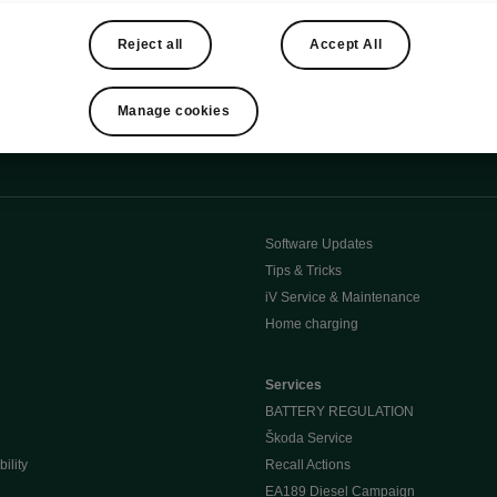
Reject all
Accept All
Manage cookies
Software Updates
Tips & Tricks
iV Service & Maintenance
Home charging
e
Services
BATTERY REGULATION
Škoda Service
ility
Recall Actions
e
EA189 Diesel Campaign