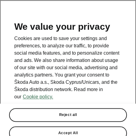
We value your privacy
Terms of use
Cookies are used to save your settings and
preferences, to analyze our traffic, to provide
social media features, and to personalize content
and ads. We also share information about usage
of our site with our social media, advertising and
analytics partners. You grant your consent to
Unicars Ltd is the holder of all
Škoda Auto a.s., Skoda Cyprus/Unicars, and the
intellectual property rights or any
Škoda distribution network. Read more in
other rights over the web portal,
our
Cookie policy.
unless otherwise stated.
The visitor/user is granted with the
Reject all
privilege to enter and use the site –
without implying the right of
Accept All
transferability of intellectual property-