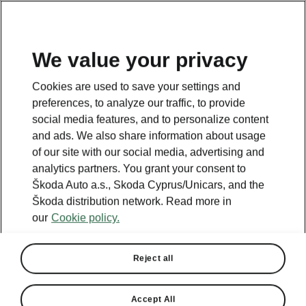
We value your privacy
Cookies are used to save your settings and
preferences, to analyze our traffic, to provide
social media features, and to personalize content
Owner's manual
and ads. We also share information about usage
of our site with our social media, advertising and
analytics partners. You grant your consent to
Škoda Auto a.s., Skoda Cyprus/Unicars, and the
Škoda distribution network. Read more in
our
Cookie policy.
Enter the VIN
Reject all
VIN Code
Accept All