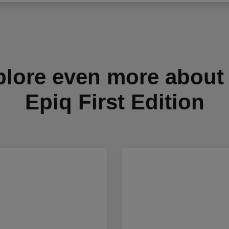
lore even more about
Epiq First Edition