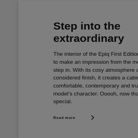
Step into the
extraordinary
The interior of the Epiq First Editi
to make an impression from the 
step in. With its cosy atmosphere 
considered finish, it creates a cabi
comfortable, contemporary and tru
model’s character. Ooooh, now tha
special.
Read more