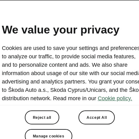
We value your privacy
Cookies are used to save your settings and preferences
to analyze our traffic, to provide social media features,
and to personalize content and ads. We also share
information about usage of our site with our social medi
advertising and analytics partners. You grant your cons
to Škoda Auto a.s., Skoda Cyprus/Unicars, and the Šk
distribution network. Read more in our
Cookie policy.
t is hosted by a third party (www.youtube.com / www
Reject all
Accept All
ng and viewing this external content, you acknowled
sing may occur by the relevant external provider and
Manage cookies