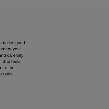
on is designed
moment you
and carefully
n that feels
e to the
t feels