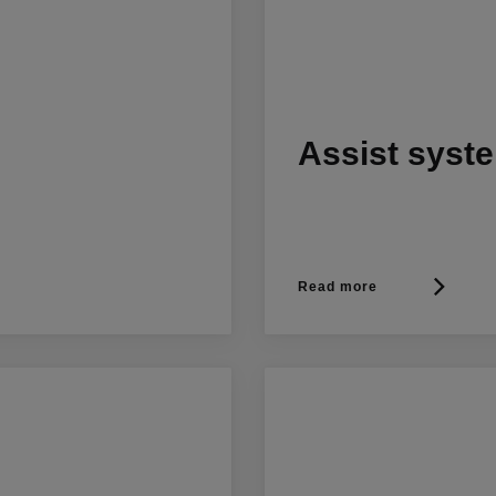
Assist syst
Read more