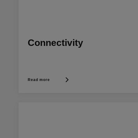
Connectivity
Read more