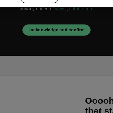
are acquainted with the terms and conditions as well a
privacy notice of
www.youtube.com
I acknowledge and confirm
Ooooh,
that s