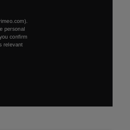
.vimeo.com).
ge personal
 you confirm
s relevant