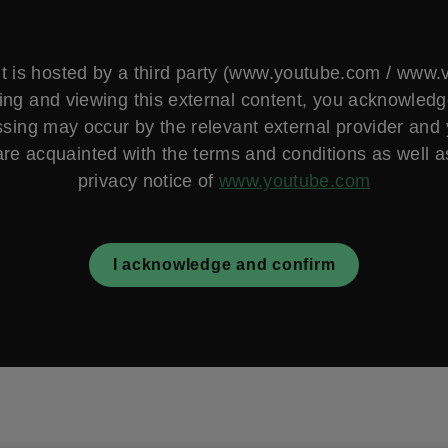
t is hosted by a third party (www.youtube.com / www
ng and viewing this external content, you acknowled
sing may occur by the relevant external provider and
are acquainted with the terms and conditions as well a
privacy notice of
www.youtube.com
I acknowledge and confirm