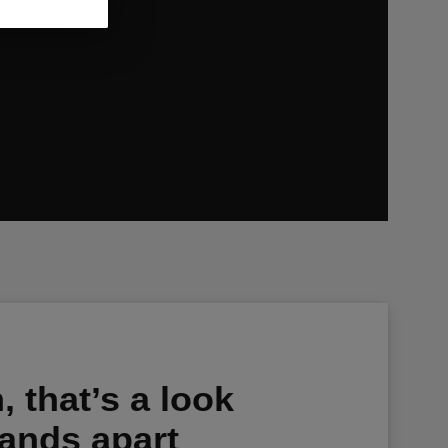
s relevant
 that’s a look
tands apart