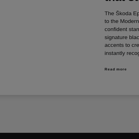
The Škoda Epiq
to the Modern
confident sta
signature bla
accents to cre
instantly reco
Read more