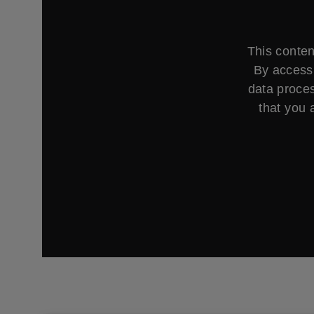
This conten
By accessi
data proces
that you 