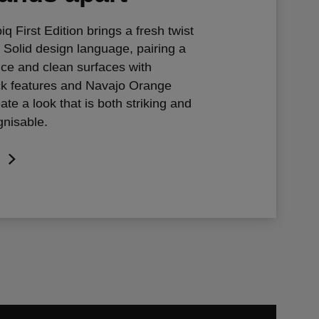
 First Edition brings a fresh twist
 Solid design language, pairing a
nce and clean surfaces with
ck features and Navajo Orange
ate a look that is both striking and
gnisable.