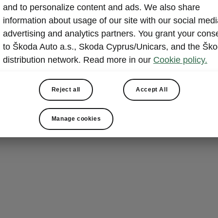
and to personalize content and ads. We also share
 History
information about usage of our site with our social medi
5 - 1906
advertising and analytics partners. You grant your cons
to Škoda Auto a.s., Skoda Cyprus/Unicars, and the Šk
distribution network. Read more in our
Cookie policy.
Mr. Laurin and Mr. Klement found a factory for productio
cycle. In 1905 the first car from the Laurin & Klement c
Reject all
Accept All
d. It is a small two-seat vehicle with 7 horsepower calle
e A.
Manage cookies