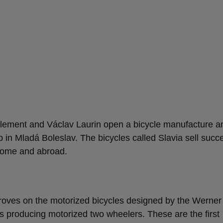
lement and Václav Laurin open a bicycle­ manufacture an
 in Mladá Boleslav. The bicycles called Slavia sell succe
home and abroad.
oves on the motorized bicycles designed by the Werner
ts producing motorized two wheelers. These are the first