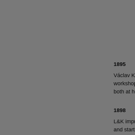
1895
Václav K
workshop
both at 
1898
L&K impr
and star