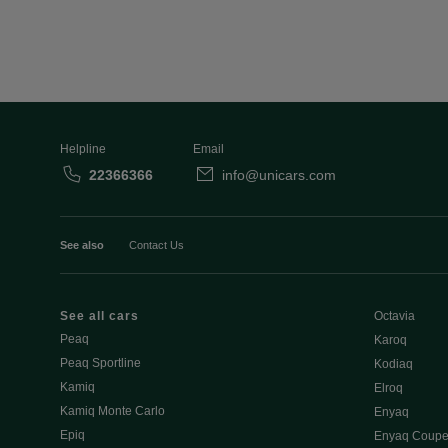
Helpline
Email
22366366
info@unicars.com
See also
Contact Us
See all cars
Octavia
Peaq
Karoq
Peaq Sportline
Kodiaq
Kamiq
Elroq
Kamiq Monte Carlo
Enyaq
Epiq
Enyaq Coup