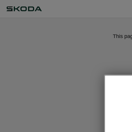
This pa