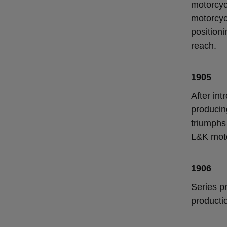
motorcyc
motorcyc
positioni
reach.
1905
After int
producin
triumphs
L&K moto
1906
Series pr
producti