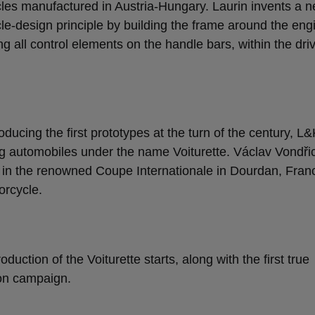
les manufactured in Austria-Hungary. Laurin invents a 
le-design principle by building the frame around the eng
ng all control elements on the handle bars, within the dri
roducing the first prototypes at the turn of the century, L&
g automobiles under the name Voiturette. Václav Vondři
 in the renowned Coupe Internationale in Dourdan, Fran
rcycle.
oduction of the Voiturette starts, along with the first true
on campaign.