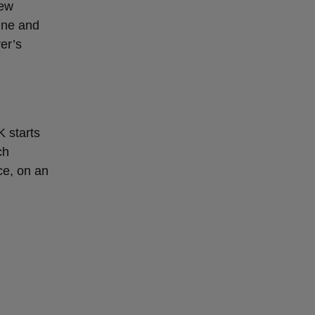
new
ine and
ver’s
K starts
ch
ce, on an