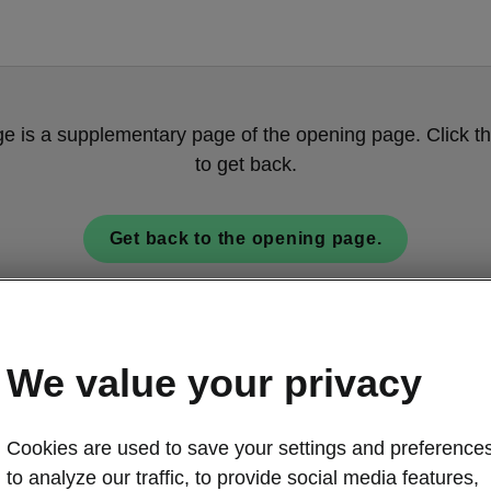
ge is a supplementary page of the opening page. Click th
to get back.
Get back to the opening page.
We value your privacy
Cookies are used to save your settings and preferences
to analyze our traffic, to provide social media features,