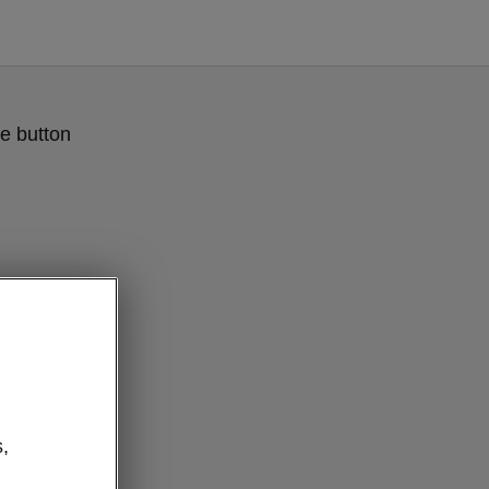
e button
,