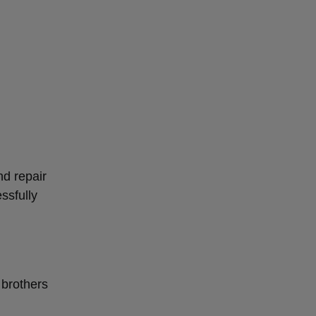
d repair
ssfully
 brothers