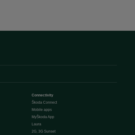
Connectivity
Škoda Connect
Mobile apps
MyŠkoda App
Laura
2G, 3G Sunset