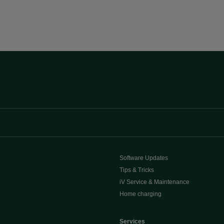
Software Updates
Tips & Tricks
iV Service & Maintenance
Home charging
e
Services