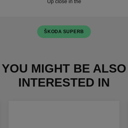
Up close in the
ŠKODA SUPERB
YOU MIGHT BE ALSO
INTERESTED IN