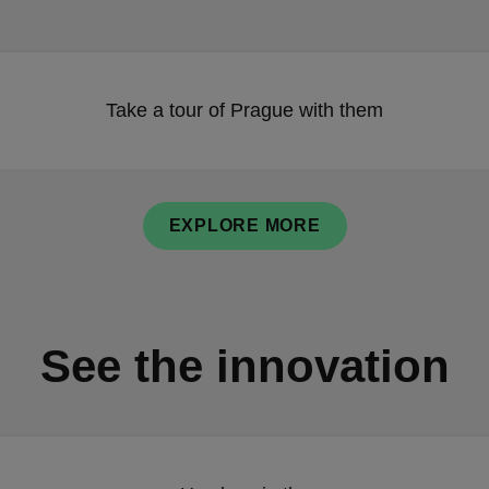
Take a tour of Prague with them
EXPLORE MORE
See the innovation