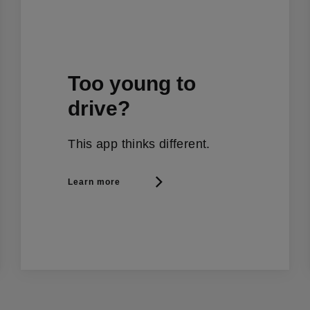
Too young to
drive?
This app thinks different.
Learn more