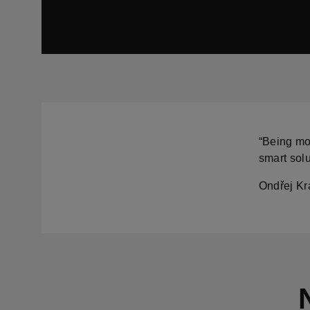
“Being mob
smart solu
Ondřej Krá