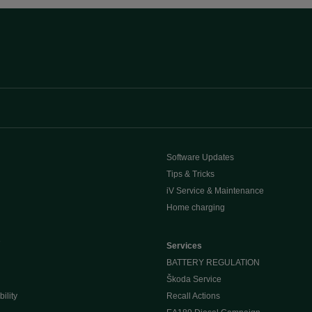
Software Updates
Tips & Tricks
iV Service & Maintenance
Home charging
e
Services
BATTERY REGULATION
Škoda Service
ility
Recall Actions