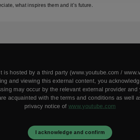
ciate, what inspires them and it’s future.
t is hosted by a third party (www.youtube.com / www
ng and viewing this external content, you acknowled
sing may occur by the relevant external provider and
are acquainted with the terms and conditions as well a
privacy notice of
www.youtube.com
I acknowledge and confirm