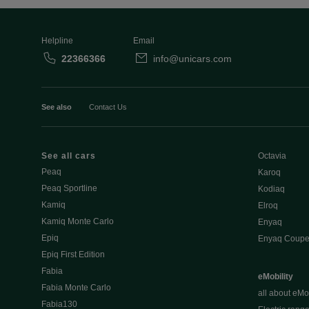
Helpline
Email
22366366
info@unicars.com
See also
Contact Us
See all cars
Octavia
Peaq
Karoq
Peaq Sportline
Kodiaq
Kamiq
Elroq
Kamiq Monte Carlo
Enyaq
Epiq
Enyaq Coup
Epiq First Edition
Fabia
eMobility
Fabia Monte Carlo
all about eMob
Fabia130