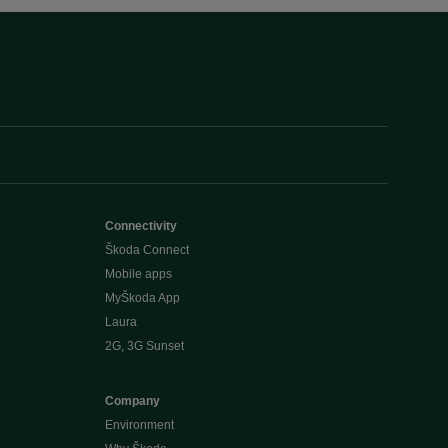
Connectivity
Škoda Connect
Mobile apps
MyŠkoda App
Laura
2G, 3G Sunset
Company
Environment