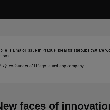
ile is a major issue in Prague. Ideal for start-ups that are w
tions.”
tký, co-founder of Liftago, a taxi app company.
New faces of innovatio