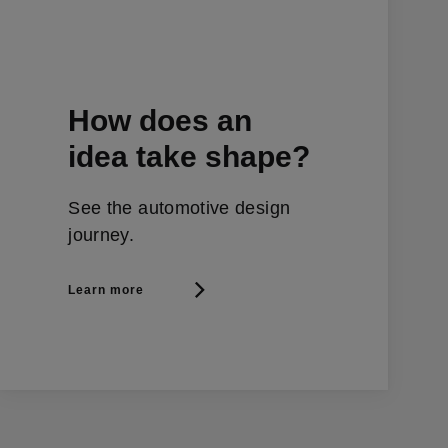
How does an
idea take shape?
See the automotive design
journey.
Learn more