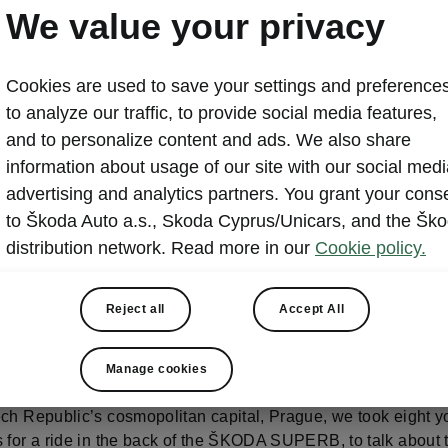
TOUR?
We value your privacy
Cookies are used to save your settings and preferences
to analyze our traffic, to provide social media features,
and to personalize content and ads. We also share
information about usage of our site with our social medi
advertising and analytics partners. You grant your cons
to Škoda Auto a.s., Skoda Cyprus/Unicars, and the Šk
E PRAGUE THROUGH 
distribution network. Read more in our
Cookie policy.
ES OF YOUNG
Reject all
Accept All
FLUENCERS
Manage cookies
ech Republic’s cosmopolitan capital, Prague, we took eight 
s for a ride in the back of the ŠKODA SUPERB, to talk about 