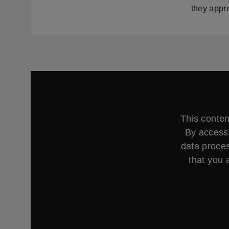
they appre
This conten
By accessi
data proces
that you 