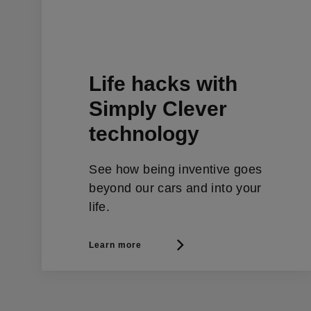
Life hacks with
Simply Clever
technology
See how being inventive goes
beyond our cars and into your
life.
Learn more