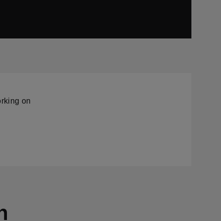
orking on
n