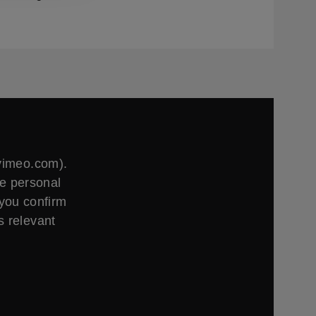
.vimeo.com).
ge personal
 you confirm
s relevant