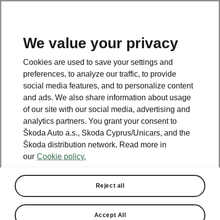
We value your privacy
Cookies are used to save your settings and
preferences, to analyze our traffic, to provide
social media features, and to personalize content
and ads. We also share information about usage
of our site with our social media, advertising and
analytics partners. You grant your consent to
Škoda Auto a.s., Skoda Cyprus/Unicars, and the
Škoda distribution network. Read more in
our
Cookie policy.
Reject all
Accept All