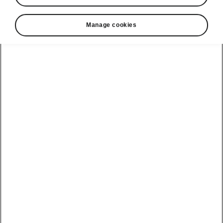
Manage cookies