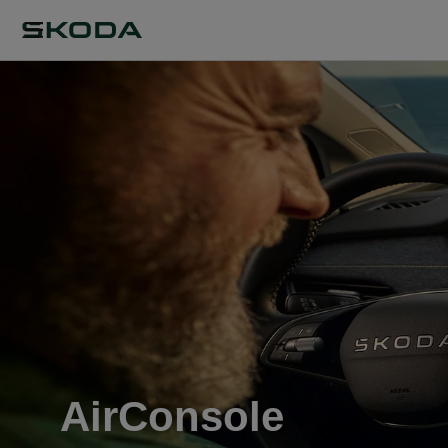
AirConsole