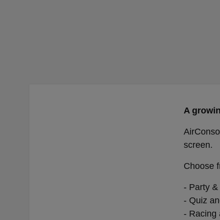
A growin
AirConsol
screen.
Choose f
- Party &
- Quiz an
- Racing 