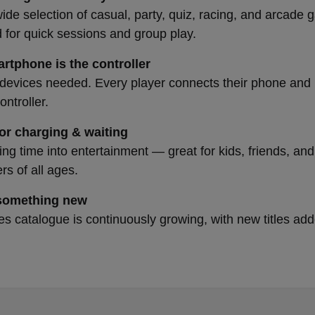
ide selection of casual, party, quiz, racing, and arcad
 for quick sessions and group play.
rtphone is the controller
devices needed. Every player connects their phone and 
ntroller.
for charging & waiting
ing time into entertainment — great for kids, friends, and
s of all ages.
something new
 catalogue is continuously growing, with new titles ad