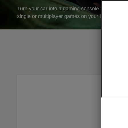
Turn your car into a gaming console – make ever
single or multiplayer games on your infotainment
Make ever
into your
games di
turn your
download