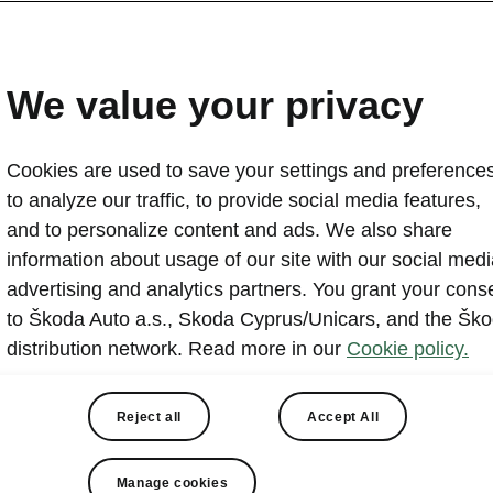
y stop unforgettable with
 screen.
We value your privacy
Cookies are used to save your settings and preferences
to analyze our traffic, to provide social media features,
What is app about?
and to personalize content and ads. We also share
information about usage of our site with our social medi
advertising and analytics partners. You grant your cons
to Škoda Auto a.s., Skoda Cyprus/Unicars, and the Šk
y stop more fun with AirConsole – the gaming platform bu
distribution network. Read more in our
Cookie policy.
 Škoda. Play a wide selection of casual, party, and multip
rectly on your infotainment screen. Simply scan a QR c
Reject all
Accept All
 smartphone into a game controller — with no cables, no
s, and no extra hardware.
Manage cookies