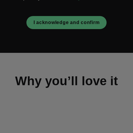
I acknowledge and confirm
Why you’ll love it