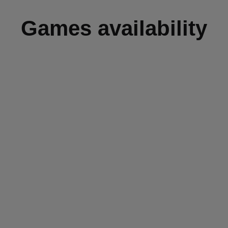
Games availability