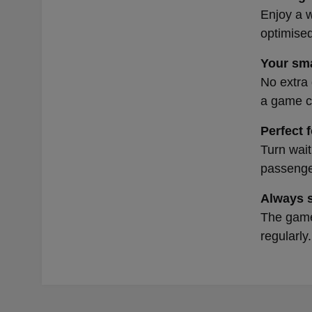
Enjoy a w
optimised
Your sma
No extra 
a game co
Perfect 
Turn wait
passenger
Always 
The games
regularly.