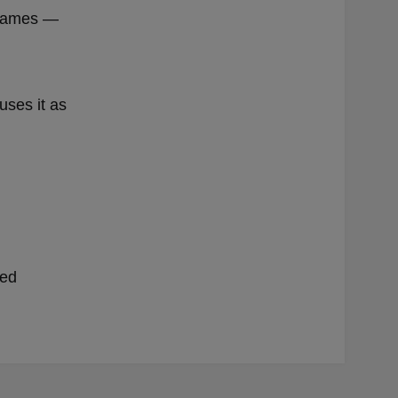
e games —
uses it as
ded