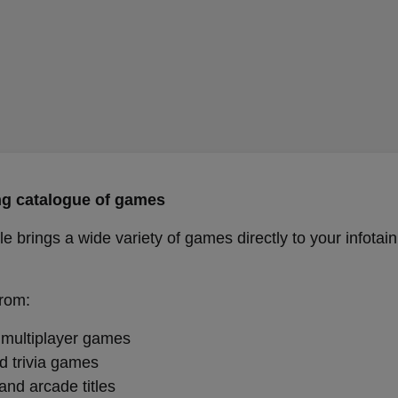
g catalogue of games
e brings a wide variety of games directly to your infotai
rom:
 multiplayer games
d trivia games
and arcade titles