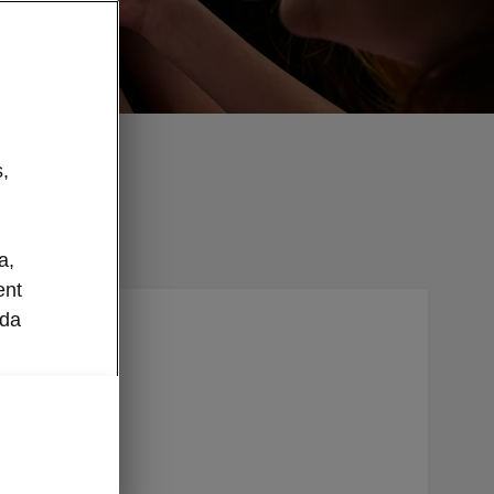
,
a,
ent
oda
ilt right
layer
ode and