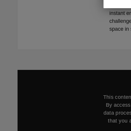
Whether y
instant e
challenge
space in 
This conten
By accessi
data proces
that you 