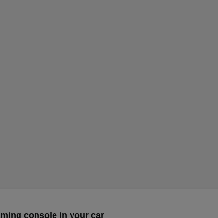
aming console in your car