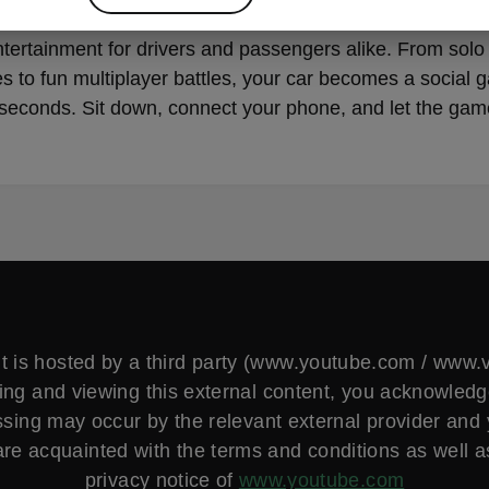
ou’re charging, waiting, or taking a break, AirConsole b
ntertainment for drivers and passengers alike. From solo
s to fun multiplayer battles, your car becomes a social 
seconds. Sit down, connect your phone, and let the gam
t is hosted by a third party (www.youtube.com / www
ng and viewing this external content, you acknowled
sing may occur by the relevant external provider and
are acquainted with the terms and conditions as well a
privacy notice of
www.youtube.com