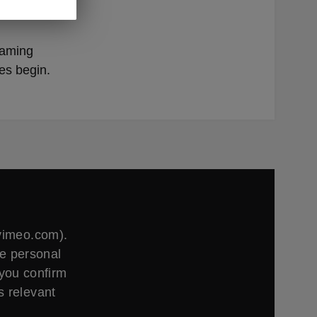
rings
gaming
es begin.
.vimeo.com).
ge personal
 you confirm
s relevant