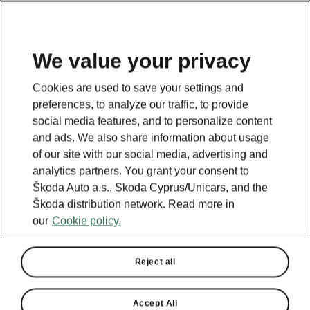
We value your privacy
Cookies are used to save your settings and
preferences, to analyze our traffic, to provide
social media features, and to personalize content
and ads. We also share information about usage
of our site with our social media, advertising and
analytics partners. You grant your consent to
Škoda Auto a.s., Skoda Cyprus/Unicars, and the
Škoda distribution network. Read more in
our
Cookie policy.
Reject all
Accept All