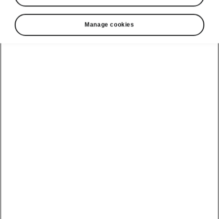
Manage cookies