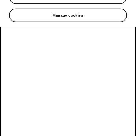
• Vehicle Status allows you to check whether
Manage cookies
or not the car is locked. You can also check
the status of the lights, windows, and doors.
• The car can be unlocked and locked
remotely.
(Not avilable in the Enyaq.)