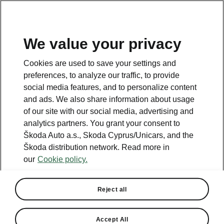
We value your privacy
This page is a supplementary page of the opening page.
Cookies are used to save your settings and
Click the button to get back.
preferences, to analyze our traffic, to provide
social media features, and to personalize content
and ads. We also share information about usage
Get back to the opening page.
of our site with our social media, advertising and
analytics partners. You grant your consent to
Škoda Auto a.s., Skoda Cyprus/Unicars, and the
Škoda distribution network. Read more in
our
Cookie policy.
Reject all
MyŠkoda App
Accept All
Vehicle Status