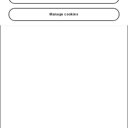
Manage cookies
ME 3.1 Software Update
Plug & Charge
Enables the automatic and secure
authentication at public charging stations.
Plug & Charge will be an additional