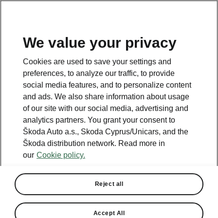
We value your privacy
This page is a supplementary page of the opening page.
Cookies are used to save your settings and
Click the button to get back.
preferences, to analyze our traffic, to provide
social media features, and to personalize content
and ads. We also share information about usage
Get back to the opening page.
of our site with our social media, advertising and
analytics partners. You grant your consent to
Škoda Auto a.s., Skoda Cyprus/Unicars, and the
Škoda distribution network. Read more in
our
Cookie policy.
Reject all
Accept All