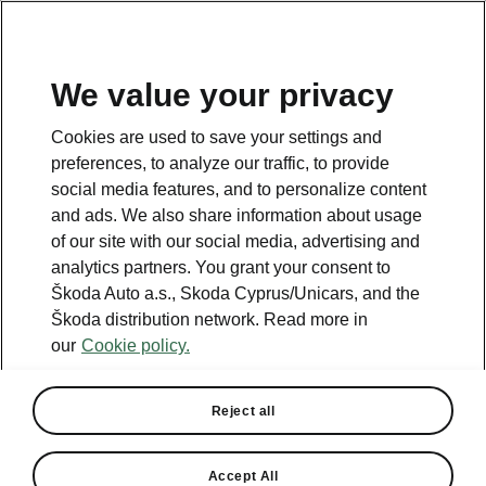
We value your privacy
This page is a supplementary page of the opening page.
Cookies are used to save your settings and
Click the button to get back.
preferences, to analyze our traffic, to provide
social media features, and to personalize content
and ads. We also share information about usage
Get back to the opening page.
of our site with our social media, advertising and
analytics partners. You grant your consent to
Škoda Auto a.s., Skoda Cyprus/Unicars, and the
Škoda distribution network. Read more in
our
Cookie policy.
Reject all
Last update: May 9th, 2024
Accept All
Released updates