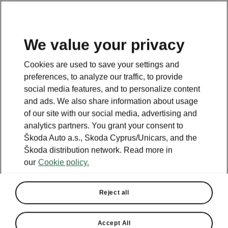
We value your privacy
This page is a supplementary page of the opening page.
Cookies are used to save your settings and
Click the button to get back.
preferences, to analyze our traffic, to provide
social media features, and to personalize content
and ads. We also share information about usage
Get back to the opening page.
of our site with our social media, advertising and
analytics partners. You grant your consent to
Škoda Auto a.s., Skoda Cyprus/Unicars, and the
Škoda distribution network. Read more in
our
Cookie policy.
Reject all
Accept All