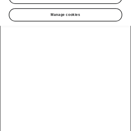
Manage cookies
Public Charging
All in one place
Enjoy the convenience of finding everything
you need for charging all in one place – in
MyŠkoda app. From invoicing and charging
history to remote charging. Find more about