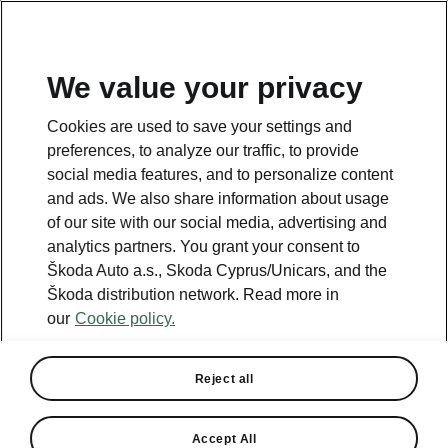
We value your privacy
This page is a supplementary page of the opening page.
Cookies are used to save your settings and
Click the button to get back.
preferences, to analyze our traffic, to provide
social media features, and to personalize content
and ads. We also share information about usage
Get back to the opening page.
of our site with our social media, advertising and
analytics partners. You grant your consent to
Škoda Auto a.s., Skoda Cyprus/Unicars, and the
Škoda distribution network. Read more in
our
Cookie policy.
Reject all
Accept All