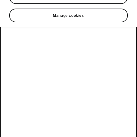
Manage cookies
Public Charging
Easy authentication
Whether you prefer the convenience of a card,
the flexibility of an app, or the seamless Plug &
Charge method, we've got you covered. Power
up effortlessly with a choice that suits your