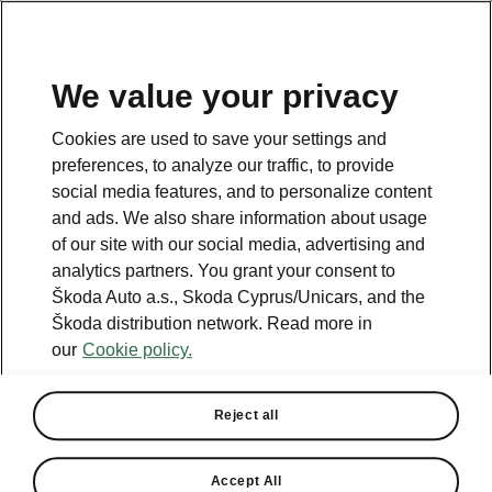
We value your privacy
This page is a supplementary page of the opening page.
Cookies are used to save your settings and
Click the button to get back.
preferences, to analyze our traffic, to provide
social media features, and to personalize content
and ads. We also share information about usage
Get back to the opening page.
of our site with our social media, advertising and
analytics partners. You grant your consent to
Škoda Auto a.s., Skoda Cyprus/Unicars, and the
Škoda distribution network. Read more in
our
Cookie policy.
Reject all
5.4.3 Software Update
Accept All
Improvements for 4.X