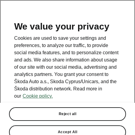
We value your privacy
This page is a supplementary page of the opening page.
Cookies are used to save your settings and
Click the button to get back.
preferences, to analyze our traffic, to provide
social media features, and to personalize content
and ads. We also share information about usage
Get back to the opening page.
of our site with our social media, advertising and
analytics partners. You grant your consent to
Škoda Auto a.s., Skoda Cyprus/Unicars, and the
Škoda distribution network. Read more in
our
Cookie policy.
Reject all
Accept All