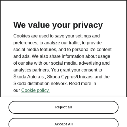
We value your privacy
This page is a supplementary page of the opening page.
Cookies are used to save your settings and
Click the button to get back.
preferences, to analyze our traffic, to provide
social media features, and to personalize content
and ads. We also share information about usage
Get back to the opening page.
of our site with our social media, advertising and
analytics partners. You grant your consent to
Škoda Auto a.s., Skoda Cyprus/Unicars, and the
Škoda distribution network. Read more in
our
Cookie policy.
Reject all
Accept All