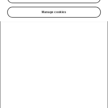
Manage cookies
Tips & Tricks
Preserve battery with smooth
driving
In cold weather, your EV battery may
experience a reduced efficiency. To maximize