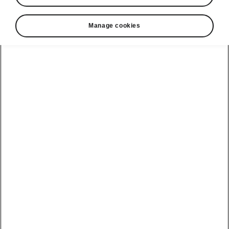
Manage cookies
Škoda Kamiq technology
Sport Chassis Control
If you like a dynamic ride, Sport Chassis
Control is made for you. This includes
adjustable shock absorbers with two modes –
Normal and Sport. The dynamic Sport mode