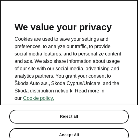
We value your privacy
This page is a supplementary page of the opening page.
Cookies are used to save your settings and
Click the button to get back.
preferences, to analyze our traffic, to provide
social media features, and to personalize content
and ads. We also share information about usage
Get back to the opening page.
of our site with our social media, advertising and
analytics partners. You grant your consent to
Škoda Auto a.s., Skoda Cyprus/Unicars, and the
Škoda distribution network. Read more in
our
Cookie policy.
Reject all
Accept All