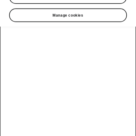
Manage cookies