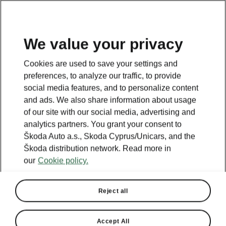
We value your privacy
This page is a supplementary page of the opening page.
Cookies are used to save your settings and
Click the button to get back.
preferences, to analyze our traffic, to provide
social media features, and to personalize content
and ads. We also share information about usage
Get back to the opening page.
of our site with our social media, advertising and
analytics partners. You grant your consent to
Škoda Auto a.s., Skoda Cyprus/Unicars, and the
Škoda distribution network. Read more in
our
Cookie policy.
Reject all
Accept All