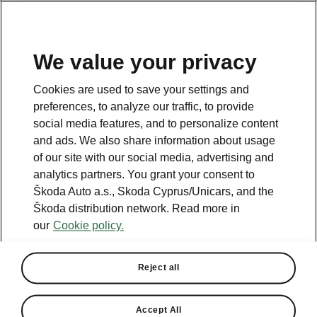
We value your privacy
This page is a supplementary page of the opening page.
Cookies are used to save your settings and
Click the button to get back.
preferences, to analyze our traffic, to provide
social media features, and to personalize content
and ads. We also share information about usage
Get back to the opening page.
of our site with our social media, advertising and
analytics partners. You grant your consent to
Škoda Auto a.s., Skoda Cyprus/Unicars, and the
Škoda distribution network. Read more in
our
Cookie policy.
Engine comparison
Škoda Octavia
Reject all
Our company’s strategy is to offer cars that are as environmentally
friendly as possible.
Accept All