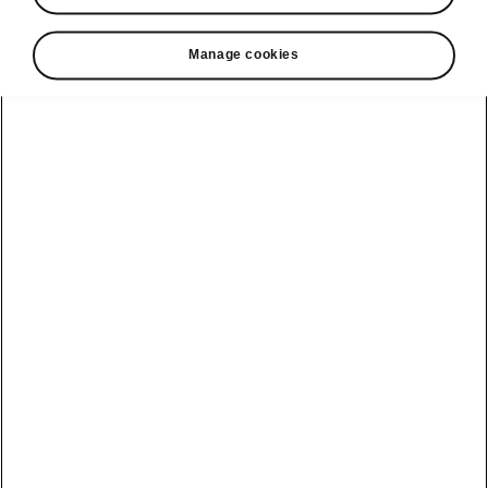
Manage cookies
Helpline
22366366
Email
info@unicars.com
See also
Contact Us