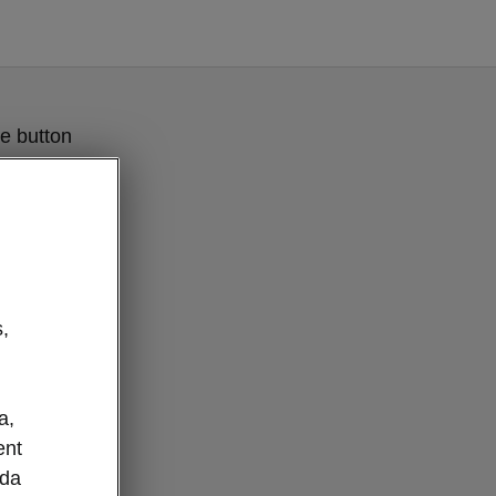
e button
,
a,
ent
oda