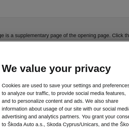
ge is a supplementary page of the opening page. Click th
to get back.
Get back to the opening page.
We value your privacy
Cookies are used to save your settings and preferences
to analyze our traffic, to provide social media features,
and to personalize content and ads. We also share
information about usage of our site with our social medi
advertising and analytics partners. You grant your cons
to Škoda Auto a.s., Skoda Cyprus/Unicars, and the Šk