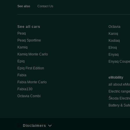
See also
Contact Us
See all cars
Octavia
Peaq
Karoq
Peaq Sportline
Kodiaq
Kamiq
Elroq
Kamiq Monte Carlo
Enyaq
Epiq
Enyaq Coup
Epiq First Edition
Fabia
eMobility
Fabia Monte Carlo
all about eMob
Fabia130
Electric rang
Octavia Combi
Škoda Electri
Battery & Saf
Disclaimers