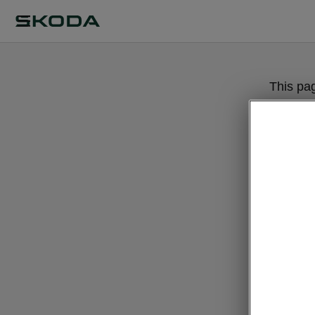
This pa