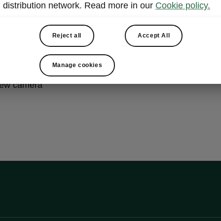
distribution network. Read more in our
Cookie policy.
ht & View Plus
Reject all
Accept All
trix beam headlights with headlamp washer system
Manage cookies
r lights with animated indicators
iew camera