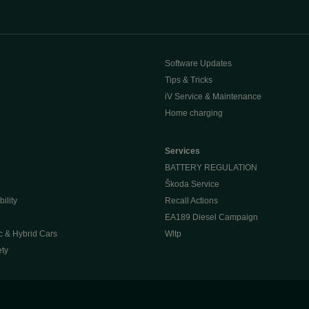
Software Updates
Tips & Tricks
iV Service & Maintenance
Home charging
e
Services
BATTERY REGULATION
Škoda Service
ility
Recall Actions
e
EA189 Diesel Campaign
c & Hybrid Cars
Wltp
ety