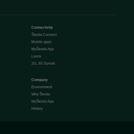
Connectivity
Škoda Connect
Mobile apps
MyŠkoda App
Laura
2G, 3G Sunset
Company
Environment
Why Škoda
MyŠkoda App
History