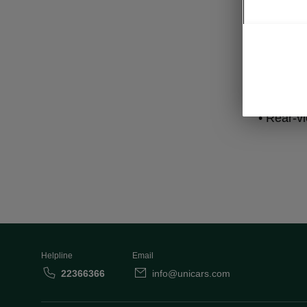
Lig
• LED Ma
• LED rea
• Rear-v
Helpline
Email
22366366
info@unicars.com