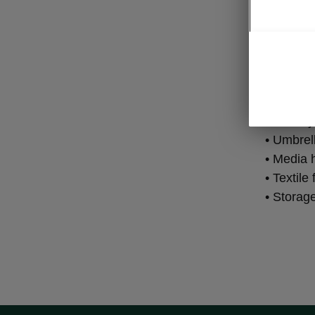
Fam
• Tablet 
• Double-
• 3rd key
• Umbrel
• Media 
• Textile
• Storag