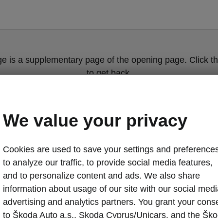
ge is a supplementary page of the opening page. Click th
to get back.
Get back to the opening page.
We value your privacy
Cookies are used to save your settings and preferences
to analyze our traffic, to provide social media features,
and to personalize content and ads. We also share
information about usage of our site with our social medi
advertising and analytics partners. You grant your cons
to Škoda Auto a.s., Skoda Cyprus/Unicars, and the Šk