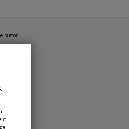
e button
,
a,
ent
oda