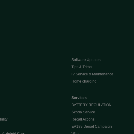
Software Updates
Tips & Tricks
iV Service & Maintenance
Home charging
e
Services
BATTERY REGULATION
Škoda Service
ility
Recall Actions
e
EA189 Diesel Campaign
c & Hybrid Cars
Wltp