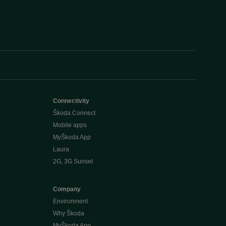
Connectivity
Škoda Connect
Mobile apps
MyŠkoda App
Laura
2G, 3G Sunset
Company
Environment
Why Škoda
MyŠkoda App