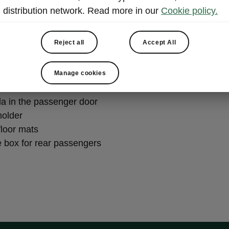
distribution network. Read more in our
Cookie policy.
ily
Reject all
Accept All
holder in the rear armrest or on the back of the front seat
sided boot liner
Manage cookies
la in the passenger door
holder
 floor mats
e box for rear passengers