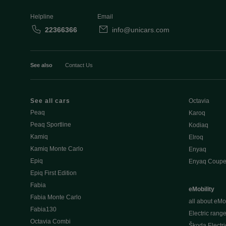
Helpline
Email
22366366
info@unicars.com
See also
Contact Us
See all cars
Octavia
Peaq
Karoq
Peaq Sportline
Kodiaq
Kamiq
Elroq
Kamiq Monte Carlo
Enyaq
Epiq
Enyaq Coup
Epiq First Edition
Fabia
eMobility
Fabia Monte Carlo
all about eMob
Fabia130
Electric rang
Octavia Combi
Škoda Electri