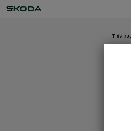
This pa