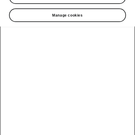
Manage cookies
Škoda Octavia Combi flexible boot
Cargo elements
In the typical Škoda style, the Octavia Combi’s
boot offers hugely practical features.
Items can
be secured
in the boot using cargo fasteners.
Just slide your boxes or shopping bags, for