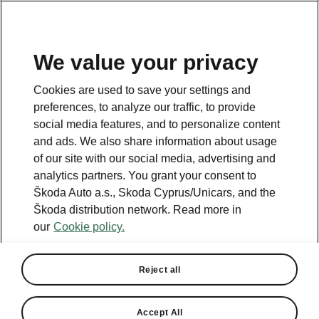
We value your privacy
This page is a supplementary page of the opening page.
Cookies are used to save your settings and
Click the button to get back.
preferences, to analyze our traffic, to provide
social media features, and to personalize content
and ads. We also share information about usage
Get back to the opening page.
of our site with our social media, advertising and
analytics partners. You grant your consent to
Škoda Auto a.s., Skoda Cyprus/Unicars, and the
Škoda distribution network. Read more in
our
Cookie policy.
Reject all
Accept All