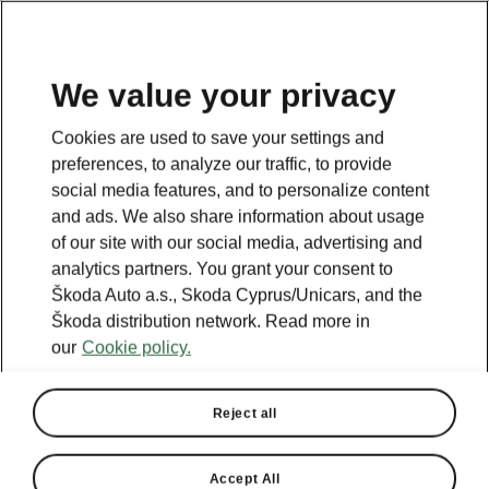
We value your privacy
This page is a supplementary page of the opening page.
Cookies are used to save your settings and
Click the button to get back.
preferences, to analyze our traffic, to provide
social media features, and to personalize content
and ads. We also share information about usage
Get back to the opening page.
of our site with our social media, advertising and
analytics partners. You grant your consent to
Škoda Auto a.s., Skoda Cyprus/Unicars, and the
Škoda distribution network. Read more in
our
Cookie policy.
Reject all
Accept All