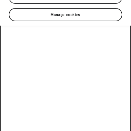
Manage cookies