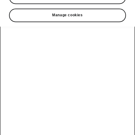
• Tablet holder in the rear armrest or on the
back of the front seat
Manage cookies
• Double-sided boot liner
• 3rd key
• Umbrella in the passenger door
• Media holder
• Textile floor mats
• Storage box for rear passengers
Helpline
22366366
Email
info@unicars.com