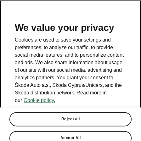
We value your privacy
This page is a supplementary page of the opening page.
Cookies are used to save your settings and
Click the button to get back.
preferences, to analyze our traffic, to provide
social media features, and to personalize content
and ads. We also share information about usage
Get back to the opening page.
of our site with our social media, advertising and
analytics partners. You grant your consent to
Škoda Auto a.s., Skoda Cyprus/Unicars, and the
Škoda distribution network. Read more in
our
Cookie policy.
Reject all
Family
Accept All