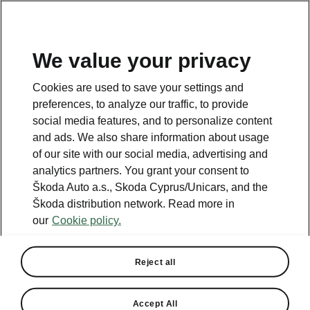
We value your privacy
This page is a supplementary page of the opening page.
Cookies are used to save your settings and
Click the button to get back.
preferences, to analyze our traffic, to provide
social media features, and to personalize content
and ads. We also share information about usage
Get back to the opening page.
of our site with our social media, advertising and
analytics partners. You grant your consent to
Škoda Auto a.s., Skoda Cyprus/Unicars, and the
Škoda distribution network. Read more in
our
Cookie policy.
Reject all
Comfort
Accept All