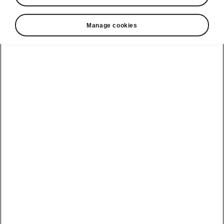
• Electrically operated tailgate with Virtual
Pedal
Manage cookies
• KESSY Advanced
• Alarm
• Electronic child lock
• LED rear lights with animated indicators
Helpline
22366366
Email
info@unicars.com