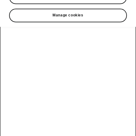
• Tablet holder in the rear armrest or on the
back of the front seat
Manage cookies
• Double-sided boot liner
• 3rd key
• Umbrella in the passenger door
• Media holder
• Textile floor mats
• Storage box for rear passengers
Helpline
22366366
Email
info@unicars.com