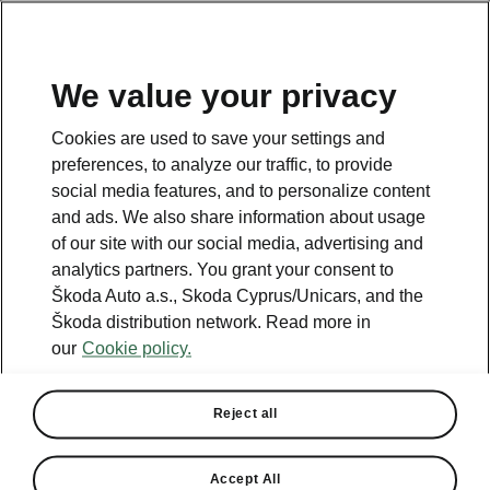
We value your privacy
This page is a supplementary page of the opening page.
Cookies are used to save your settings and
Click the button to get back.
preferences, to analyze our traffic, to provide
social media features, and to personalize content
and ads. We also share information about usage
Get back to the opening page.
of our site with our social media, advertising and
analytics partners. You grant your consent to
Škoda Auto a.s., Skoda Cyprus/Unicars, and the
Škoda distribution network. Read more in
our
Cookie policy.
Reject all
Family
Accept All