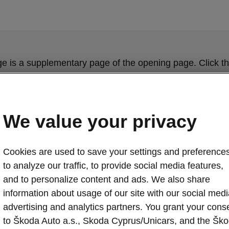
ge is a supplementary page of the opening page. Click th
to get back.
Get back to the opening page.
We value your privacy
Cookies are used to save your settings and preferences
to analyze our traffic, to provide social media features,
and to personalize content and ads. We also share
information about usage of our site with our social medi
advertising and analytics partners. You grant your cons
to Škoda Auto a.s., Skoda Cyprus/Unicars, and the Šk